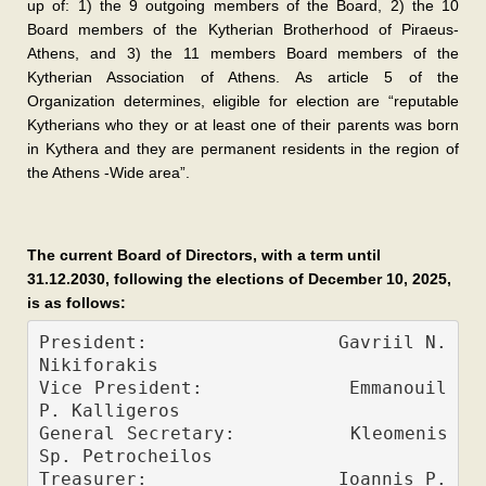
up of: 1) the 9 outgoing members of the Board, 2) the 10
Board members of the Kytherian Brotherhood of Piraeus-
Athens, and 3) the 11 members Board members of the
Kytherian Association of Athens. As article 5 of the
Organization determines, eligible for election are “reputable
Kytherians who they or at least one of their parents was born
in Kythera and they are permanent residents in the region of
the Athens -Wide area”.
The current Board of Directors, with a term until
31.12.2030, following the elections of December 10, 2025,
is as follows:
President:                 Gavriil N. 
Nikiforakis 
Vice President:            Emmanouil 
P. Kalligeros     
General Secretary:         Kleomenis 
Sp. Petrocheilos          
Treasurer:                 Ioannis P. 