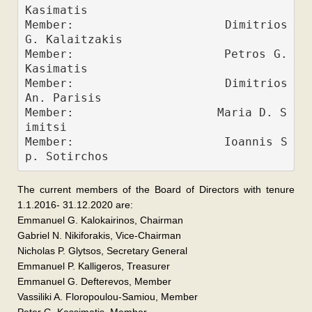
Kasimatis             
Member:                    Dimitrios 
G. Kalaitzakis
Member:                    Petros G. 
Kasimatis
Member:                    Dimitrios 
An. Parisis
Member:                    Maria D. S
imitsi
Member:                    Ioannis S
The current members of the Board of Directors with tenure
1.1.2016- 31.12.2020 are:
Emmanuel G. Kalokairinos, Chairman
Gabriel N. Nikiforakis, Vice-Chairman
Nicholas P. Glytsos, Secretary General
Emmanuel P. Kalligeros, Treasurer
Emmanuel G. Defterevos, Member
Vassiliki A. Floropoulou-Samiou, Member