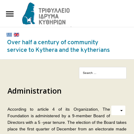
HOME
THE FOUNDATION
BENEFACTORS AND DONORS
NEWS
KYTHERA NURSING HOME
"KASSIMATION"
Administration
CONTACT
According to article 4 of its Organization, The
Foundation is administered by a 9-member Board of
Directors with a 5 -year tenure. The election of the Board takes
place the first quarter of December from an electorate made