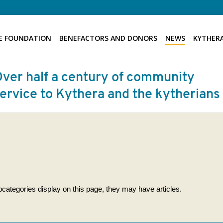
E FOUNDATION
BENEFACTORS AND DONORS
NEWS
KYTHERA
subcategories display on this page, they may have articles.