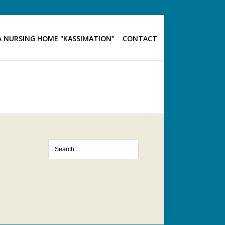
 NURSING HOME "KASSIMATION"
CONTACT