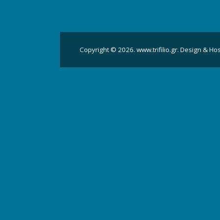
Copyright © 2026. www.trifilio.gr. Design & Ho