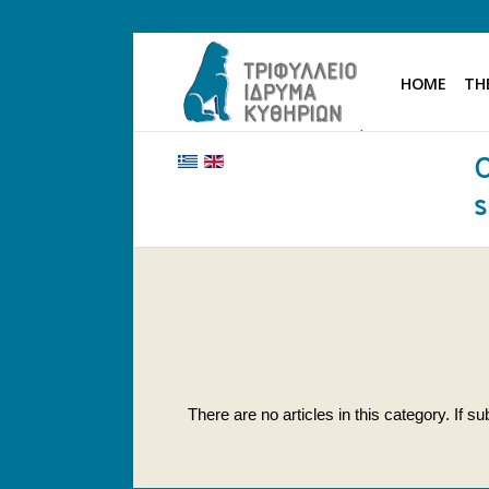
HOME
TH
HOME
THE FOUNDATION
BENEFACTORS AND DONORS
NEWS
KYTHERA NURSING HOME
"KASSIMATION"
CONTACT
There are no articles in this category. If 