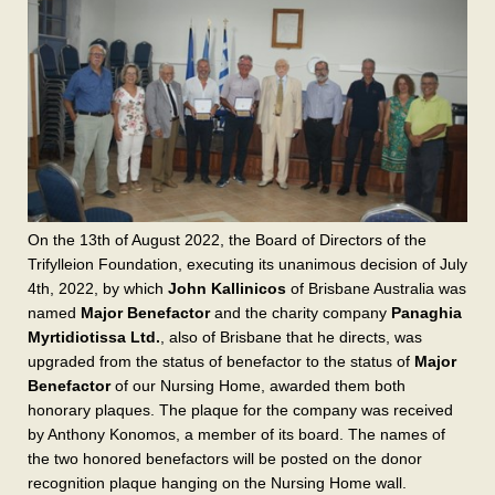
On the 13th of August 2022, the Board of Directors of the
Trifylleion Foundation, executing its unanimous decision of July
4th, 2022, by which
John Kallinicos
of Brisbane Australia was
named
Major Benefactor
and the charity company
Panaghia
Myrtidiotissa Ltd.
, also of Brisbane that he directs, was
upgraded from the status of benefactor to the status of
Major
Benefactor
of our Nursing Home, awarded them both
honorary plaques. The plaque for the company was received
by Anthony Konomos, a member of its board. The names of
the two honored benefactors will be posted on the donor
recognition plaque hanging on the Nursing Home wall.