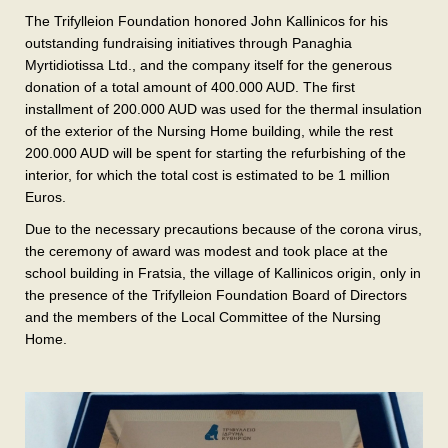
The Trifylleion Foundation honored John Kallinicos for his
outstanding fundraising initiatives through Panaghia
Myrtidiotissa Ltd., and the company itself for the generous
donation of a total amount of 400.000 AUD. The first
installment of 200.000 AUD was used for the thermal insulation
of the exterior of the Nursing Home building, while the rest
200.000 AUD will be spent for starting the refurbishing of the
interior, for which the total cost is estimated to be 1 million
Euros.
Due to the necessary precautions because of the corona virus,
the ceremony of award was modest and took place at the
school building in Fratsia, the village of Kallinicos origin, only in
the presence of the Trifylleion Foundation Board of Directors
and the members of the Local Committee of the Nursing
Home.