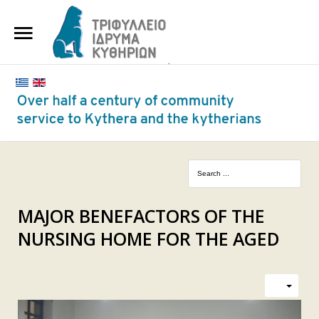
HOME
THE FOUNDATION
BENEFACTORS AND DONORS
NEWS
KYTHERA NURSING HOME
"KASSIMATION"
MAJOR BENEFACTORS OF THE
NURSING HOME FOR THE AGED
CONTACT