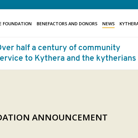
E FOUNDATION
BENEFACTORS AND DONORS
NEWS
KYTHERA
NDATION ANNOUNCEMENT