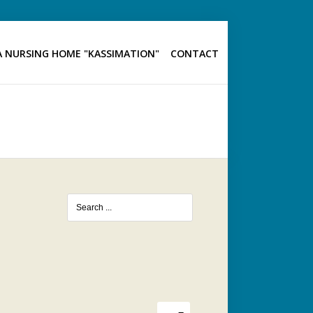
 NURSING HOME "KASSIMATION"
CONTACT