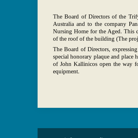
The Board of Directors of the Trif
Australia and to the company Pan
Nursing Home for the Aged. This do
of the roof of the building (The pr
The Board of Directors, expressing
special honorary plaque and place 
of John Kallinicos open the way f
equipment.