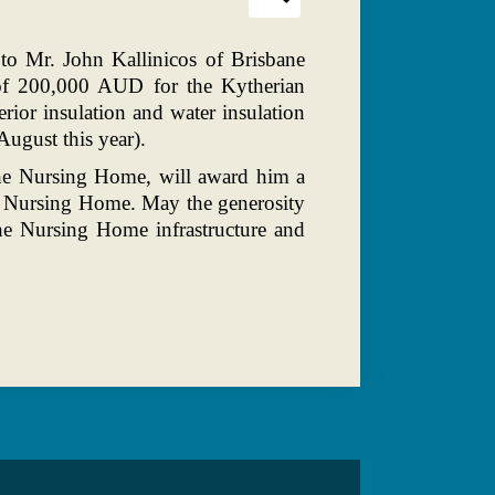
 to Mr. John Kallinicos of Brisbane
 of 200,000 AUD for the Kytherian
ior insulation and water insulation
August this year).
 the Nursing Home, will award him a
he Nursing Home. May the generosity
he Nursing Home infrastructure and