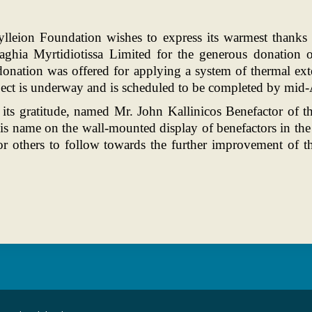
ylleion Foundation wishes to express its warmest thanks
aghia Myrtidiotissa Limited for the generous donation
nation was offered for applying a system of thermal exter
oject is underway and is scheduled to be completed by mid-
 its gratitude, named Mr. John Kallinicos Benefactor of
his name on the wall-mounted display of benefactors in t
or others to follow towards the further improvement of t