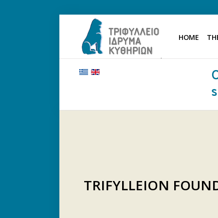
HOME
TH
HOME
THE FOUNDATION
BENEFACTORS AND DONORS
NEWS
KYTHERA NURSING HOME
"KASSIMATION"
CONTACT
TRIFYLLEION FOU